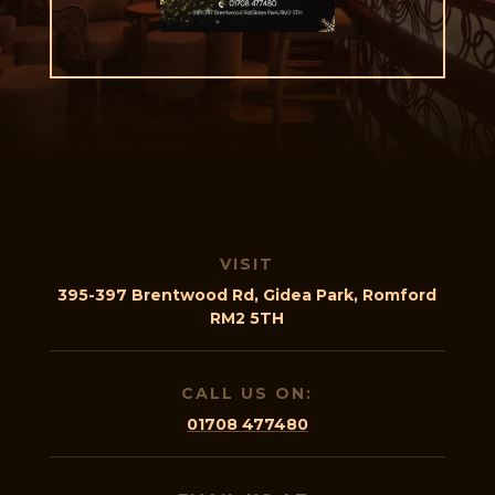
VISIT
395-397 Brentwood Rd, Gidea Park, Romford
RM2 5TH
CALL US ON:
01708 477480