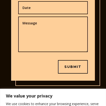
SUBMIT
We value your privacy
We use cookies to enhance your browsing experience, serve