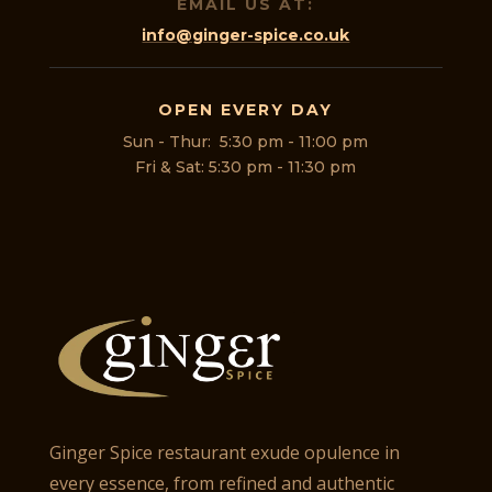
EMAIL US AT:
info@ginger-spice.co.uk
OPEN EVERY DAY
Sun - Thur: 5:30 pm - 11:00 pm
Fri & Sat: 5:30 pm - 11:30 pm
Ginger Spice restaurant exude opulence in
every essence, from refined and authentic