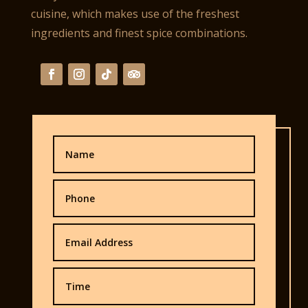
cuisine, which makes use of the freshest
ingredients and finest spice combinations.